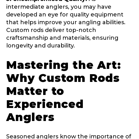
intermediate anglers, you may have
First
Last
Include your story, how you got your passion for
developed an eye for quality equipment
fishing, how often you fish and anything else you
that helps improve your angling abilities.
Email
*
think we should know.
Custom rods deliver top-notch
craftsmanship and materials, ensuring
Fishing highlights
*
longevity and durability.
Phone
*
Mastering the Art:
Why Custom Rods
Matter to
Share any tournament wins, biggest fish, best
fishing memory.
Rod Specifications
Experienced
*
Why are you interested in representing
T
Rod Selection
*
Anglers
LakeLady Fishing Rods?
*
i
k
T
o
Seasoned anglers know the importance of
k