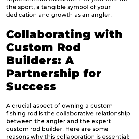
the sport, a tangible symbol of your
dedication and growth as an angler.
Instagram URL
Collaborating with
Custom Rod
Builders: A
Instagram # of Followers
Partnership for
Success
YouTube Channel URL
A crucial aspect of owning a custom
fishing rod is the collaborative relationship
between the angler and the expert
YouTube # of Subscribers
custom rod builder. Here are some
reasons why this collaboration is essential: