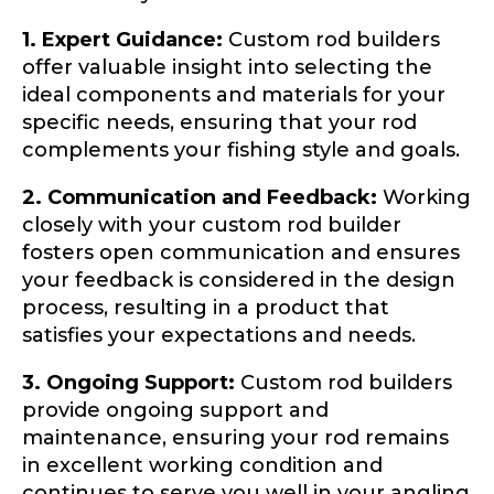
1. Expert Guidance:
Custom rod builders
offer valuable insight into selecting the
TikTok Link
ideal components and materials for your
specific needs, ensuring that your rod
complements your fishing style and goals.
TikTok # of Followers
2. Communication and Feedback:
Working
closely with your custom rod builder
fosters open communication and ensures
your feedback is considered in the design
process, resulting in a product that
Submit
Save and Resume Later
satisfies your expectations and needs.
3. Ongoing Support:
Custom rod builders
provide ongoing support and
maintenance, ensuring your rod remains
in excellent working condition and
continues to serve you well in your angling