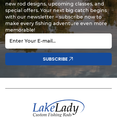
new rod designs, upcoming classes, and
special offers. Your next big catch begins
with our newsletter – subscribe now to
make every fishing adventure even more
memorable!
Email
*
SUBSCRIBE