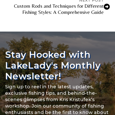
NEXT POST
Custom Rods and Techniques for Different
Fishing Styles: A Comprehensive Guide
Stay Hooked with
LakeLady's Monthly
Newsletter!
Sign up to reel in the latest updates,
exclusive fishing tips, and behind-the-
scenes glimpses from Kris Kristufek's
workshop. Join our community of fishing
enthusiasts and be the first to know about