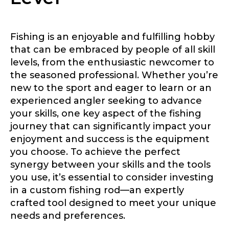
Fishing is an enjoyable and fulfilling hobby
that can be embraced by people of all skill
levels, from the enthusiastic newcomer to
the seasoned professional. Whether you’re
new to the sport and eager to learn or an
experienced angler seeking to advance
your skills, one key aspect of the fishing
journey that can significantly impact your
enjoyment and success is the equipment
you choose. To achieve the perfect
synergy between your skills and the tools
you use, it’s essential to consider investing
in a custom fishing rod—an expertly
crafted tool designed to meet your unique
needs and preferences.