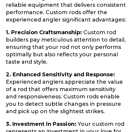
reliable equipment that delivers consistent
b
Fishing Rod Type or Method
*
r
performance. Custom rods offer the
a
experienced angler significant advantages:
n
d
Do you represent any other brands?
*
1. Precision Craftsmanship:
Custom rod
s
Special instructions or comments?
*
?
builders pay meticulous attention to detail,
ensuring that your rod not only performs
optimally but also reflects your personal
taste and style.
Your Website or Blog URL
2. Enhanced Sensitivity and Response:
Experienced anglers appreciate the value
of a rod that offers maximum sensitivity
Facebook Profile URL
Submit
and responsiveness. Custom rods enable
you to detect subtle changes in pressure
and pick up on the slightest strikes.
3. Investment in Passion:
Your custom rod
Facebook # of Followers
represents an investment in your love for