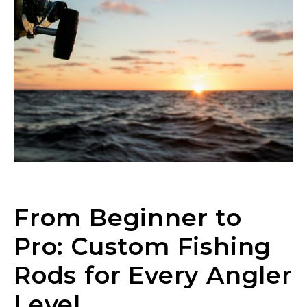
From Beginner to
Pro: Custom Fishing
Rods for Every Angler
Level