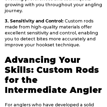
growing with you throughout your angling
journey.
Name
*
3. Sensitivity and Control:
Custom rods
made from high-quality materials offer
excellent sensitivity and control, enabling
First
Last
you to detect bites more accurately and
improve your hookset technique.
Email
*
Advancing Your
Skills: Custom Rods
Phone
*
for the
Intermediate Angler
Profile picture
For anglers who have developed a solid