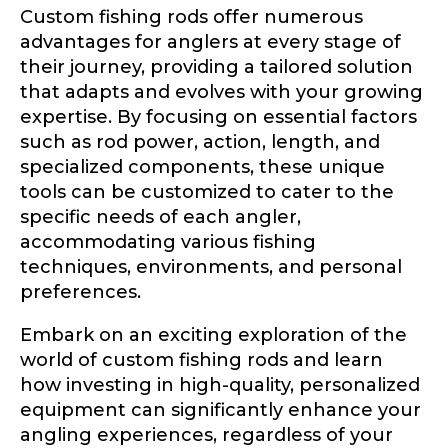
Custom fishing rods offer numerous
advantages for anglers at every stage of
their journey, providing a tailored solution
that adapts and evolves with your growing
expertise. By focusing on essential factors
such as rod power, action, length, and
specialized components, these unique
tools can be customized to cater to the
specific needs of each angler,
accommodating various fishing
techniques, environments, and personal
preferences.
Embark on an exciting exploration of the
world of custom fishing rods and learn
how investing in high-quality, personalized
equipment can significantly enhance your
angling experiences, regardless of your