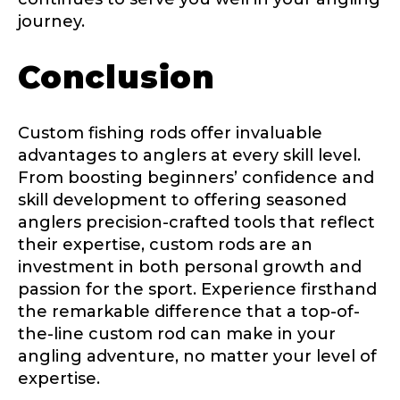
journey.
Conclusion
Custom fishing rods offer invaluable
advantages to anglers at every skill level.
From boosting beginners’ confidence and
skill development to offering seasoned
anglers precision-crafted tools that reflect
their expertise, custom rods are an
investment in both personal growth and
passion for the sport. Experience firsthand
the remarkable difference that a top-of-
the-line custom rod can make in your
angling adventure, no matter your level of
expertise.