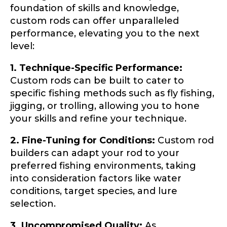
foundation of skills and knowledge,
custom rods can offer unparalleled
Drag & Drop Files,
Choose Files to Upload
performance, elevating you to the next
level:
1. Technique-Specific Performance:
What species of fish do you target most?
*
Custom rods can be built to cater to
specific fishing methods such as fly fishing,
jigging, or trolling, allowing you to hone
your skills and refine your technique.
2. Fine-Tuning for Conditions:
Custom rod
builders can adapt your rod to your
preferred fishing environments, taking
About you
*
into consideration factors like water
conditions, target species, and lure
Name
*
selection.
3. Uncompromised Quality:
As