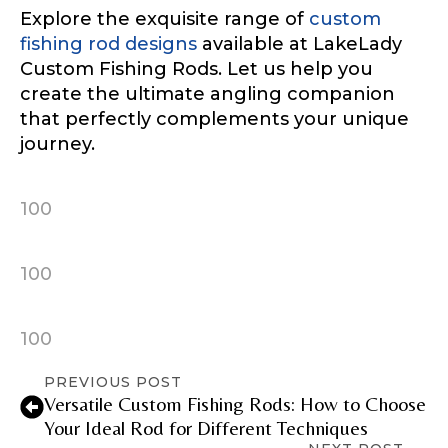
Explore the exquisite range of
custom
fishing rod designs
available at LakeLady
Custom Fishing Rods. Let us help you
create the ultimate angling companion
that perfectly complements your unique
journey.
100
100
100
PREVIOUS POST
Versatile Custom Fishing Rods: How to Choose
Your Ideal Rod for Different Techniques