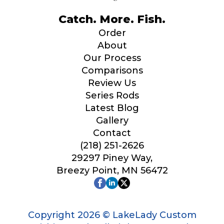
Catch. More. Fish.
Order
About
Our Process
Comparisons
Review Us
Series Rods
Latest Blog
Gallery
Contact
(218) 251-2626
29297 Piney Way,
Breezy Point, MN 56472
Copyright 2026 © LakeLady Custom