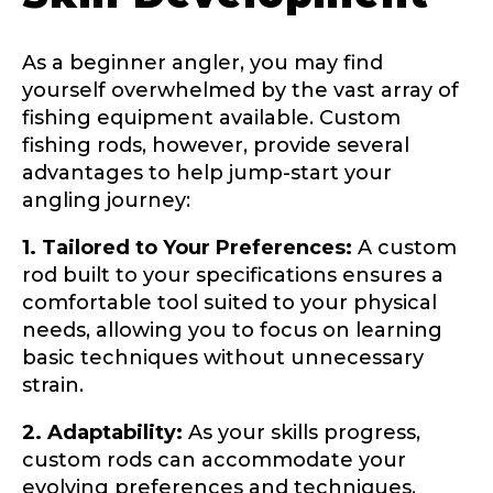
As a beginner angler, you may find
yourself overwhelmed by the vast array of
fishing equipment available. Custom
fishing rods, however, provide several
advantages to help jump-start your
angling journey:
1. Tailored to Your Preferences:
A custom
rod built to your specifications ensures a
LakeLady Ambassador
comfortable tool suited to your physical
Application
needs, allowing you to focus on learning
basic techniques without unnecessary
Fill out our application below. We’ll contact
you directly if you’re the right fit to become a
strain.
LakeLady Ambassador. All personal
information will remain confidential and used
2. Adaptability:
As your skills progress,
only for internal purposes. All Ambassador
custom rods can accommodate your
discounts should be used for personal use
only and not for resale.
evolving preferences and techniques,