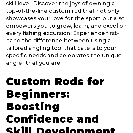
skill level. Discover the joys of owning a
top-of-the-line custom rod that not only
showcases your love for the sport but also
empowers you to grow, learn, and excel on
every fishing excursion. Experience first-
hand the difference between using a
tailored angling tool that caters to your
specific needs and celebrates the unique
angler that you are.
Custom Rods for
Beginners:
Boosting
Confidence and
Skill Development