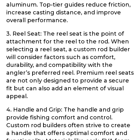
aluminum. Top-tier guides reduce friction,
Phone
*
increase casting distance, and improve
overall performance.
3. Reel Seat: The reel seat is the point of
Profile picture
attachment for the reel to the rod. When
selecting a reel seat, a custom rod builder
will consider factors such as comfort,
durability, and compatibility with the
angler’s preferred reel. Premium reel seats
Drag & Drop Files,
Choose Files to Upload
are not only designed to provide a secure
fit but can also add an element of visual
appeal.
What species of fish do you target most?
*
4. Handle and Grip: The handle and grip
provide fishing comfort and control.
Custom rod builders often strive to create
a handle that offers optimal comfort and