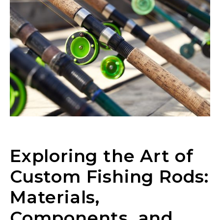
Exploring the Art of
Custom Fishing Rods:
Materials,
Components, and