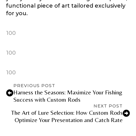
functional piece of art tailored exclusively
for you.
100
100
100
PREVIOUS POST
Harness the Seasons: Maximize Your Fishing
Success with Custom Rods
NEXT POST
The Art of Lure Selection: How Custom Rods
Optimize Your Presentation and Catch Rate