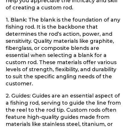
help you appreciate the intricacy and skill
Application
of creating a custom rod.
Fill out our application below. We’ll contact
1. Blank: The blank is the foundation of any
you directly if you’re the right fit to become a
LakeLady Ambassador. All personal
fishing rod. It is the backbone that
information will remain confidential and used
determines the rod’s action, power, and
only for internal purposes. All Ambassador
sensitivity. Quality materials like graphite,
discounts should be used for personal use
only and not for resale.
fiberglass, or composite blends are
essential when selecting a blank for a
custom rod. These materials offer various
Name
*
levels of strength, flexibility, and durability
to suit the specific angling needs of the
customer.
First
Last
2. Guides: Guides are an essential aspect of
a fishing rod, serving to guide the line from
Email
*
the reel to the rod tip. Custom rods often
feature high-quality guides made from
materials like stainless steel, titanium, or