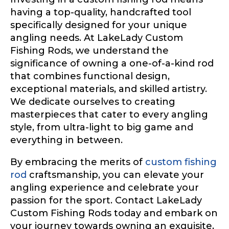
having a top-quality, handcrafted tool
specifically designed for your unique
angling needs. At LakeLady Custom
Fishing Rods, we understand the
significance of owning a one-of-a-kind rod
that combines functional design,
exceptional materials, and skilled artistry.
We dedicate ourselves to creating
masterpieces that cater to every angling
style, from ultra-light to big game and
everything in between.
By embracing the merits of
custom fishing
rod
craftsmanship, you can elevate your
angling experience and celebrate your
passion for the sport. Contact LakeLady
Custom Fishing Rods today and embark on
your journey towards owning an exquisite,