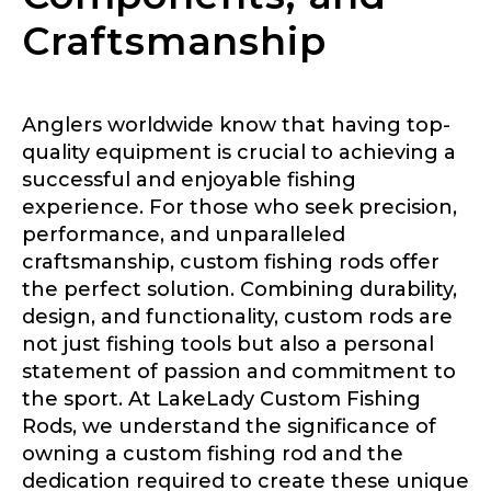
Craftsmanship
Anglers worldwide know that having top-
quality equipment is crucial to achieving a
successful and enjoyable fishing
experience. For those who seek precision,
performance, and unparalleled
craftsmanship, custom fishing rods offer
the perfect solution. Combining durability,
design, and functionality, custom rods are
not just fishing tools but also a personal
statement of passion and commitment to
the sport. At LakeLady Custom Fishing
Rods, we understand the significance of
owning a custom fishing rod and the
dedication required to create these unique