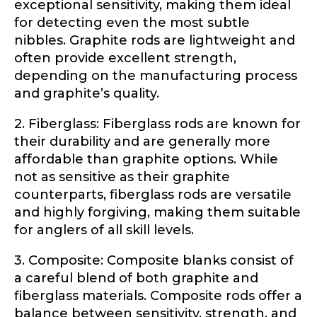
exceptional sensitivity, making them ideal
Share any tournament wins, biggest fish, best
fishing memory.
for detecting even the most subtle
Rod Specifications
nibbles. Graphite rods are lightweight and
Why are you interested in representing
often provide excellent strength,
Rod Selection
*
LakeLady Fishing Rods?
*
depending on the manufacturing process
and graphite’s quality.
2. Fiberglass: Fiberglass rods are known for
Fishing Rod Type or Method
*
their durability and are generally more
affordable than graphite options. While
not as sensitive as their graphite
counterparts, fiberglass rods are versatile
Do you represent any other brands?
*
and highly forgiving, making them suitable
Special instructions or comments?
*
for anglers of all skill levels.
3. Composite: Composite blanks consist of
Your Website or Blog URL
a careful blend of both graphite and
fiberglass materials. Composite rods offer a
balance between sensitivity, strength, and