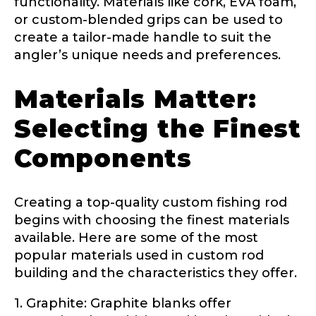
functionality. Materials like cork, EVA foam,
or custom-blended grips can be used to
create a tailor-made handle to suit the
About you
*
angler’s unique needs and preferences.
Name
*
Materials Matter:
Selecting the Finest
First
Last
Components
Include your story, how you got your passion for
fishing, how often you fish and anything else you
Email
*
think we should know.
Creating a top-quality custom fishing rod
Fishing highlights
*
begins with choosing the finest materials
available. Here are some of the most
Phone
*
popular materials used in custom rod
building and the characteristics they offer.
1. Graphite: Graphite blanks offer