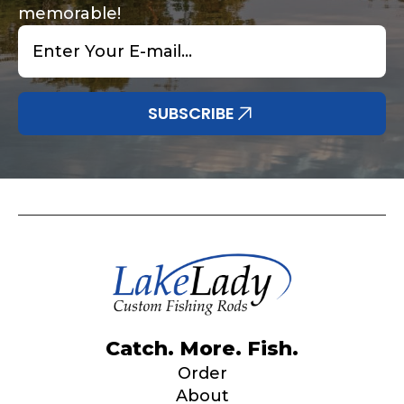
memorable!
Email
*
SUBSCRIBE
Catch. More. Fish.
Order
About