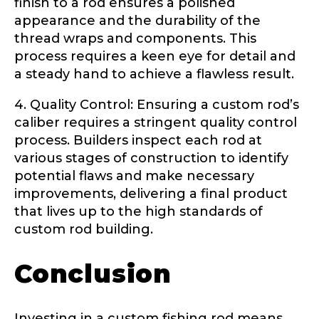
finish to a rod ensures a polished
Submit
Save and Resume Later
appearance and the durability of the
thread wraps and components. This
process requires a keen eye for detail and
a steady hand to achieve a flawless result.
4. Quality Control: Ensuring a custom rod’s
caliber requires a stringent quality control
process. Builders inspect each rod at
various stages of construction to identify
potential flaws and make necessary
improvements, delivering a final product
that lives up to the high standards of
custom rod building.
Conclusion
Investing in a custom fishing rod means