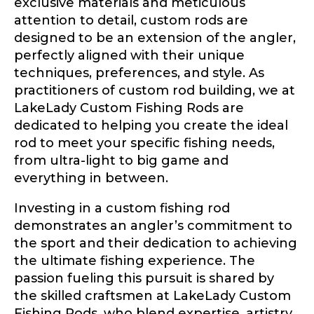
exclusive materials and meticulous
attention to detail, custom rods are
designed to be an extension of the angler,
perfectly aligned with their unique
techniques, preferences, and style. As
practitioners of custom rod building, we at
LakeLady Custom Fishing Rods are
dedicated to helping you create the ideal
rod to meet your specific fishing needs,
from ultra-light to big game and
everything in between.
Investing in a custom fishing rod
demonstrates an angler’s commitment to
the sport and their dedication to achieving
the ultimate fishing experience. The
passion fueling this pursuit is shared by
the skilled craftsmen at LakeLady Custom
Fishing Rods, who blend expertise, artistry,