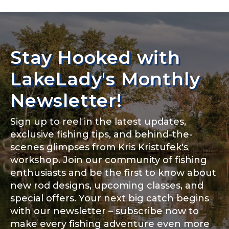
Stay Hooked with
LakeLady's Monthly
Newsletter!
Sign up to reel in the latest updates,
exclusive fishing tips, and behind-the-
scenes glimpses from Kris Kristufek's
workshop. Join our community of fishing
enthusiasts and be the first to know about
new rod designs, upcoming classes, and
special offers. Your next big catch begins
with our newsletter – subscribe now to
make every fishing adventure even more