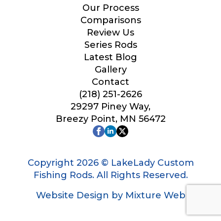
Our Process
Comparisons
Review Us
Series Rods
Latest Blog
Gallery
Contact
(218) 251-2626
29297 Piney Way,
Breezy Point, MN 56472
Copyright 2026 © LakeLady Custom
Fishing Rods. All Rights Reserved.
Website Design by Mixture Web