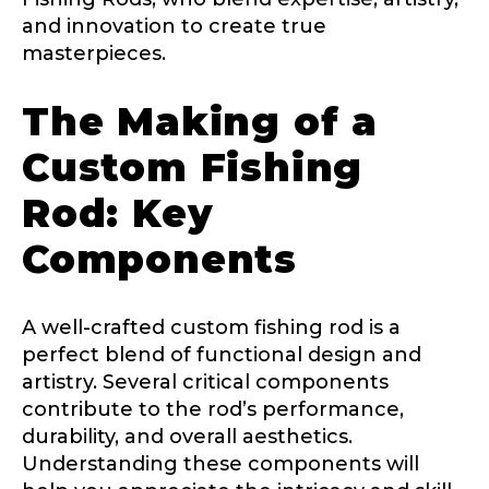
and innovation to create true
masterpieces.
The Making of a
Custom Fishing
Rod: Key
Components
A well-crafted custom fishing rod is a
perfect blend of functional design and
artistry. Several critical components
contribute to the rod’s performance,
durability, and overall aesthetics.
Understanding these components will
LakeLady Ambassador