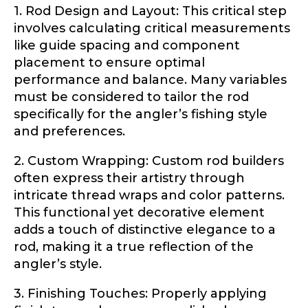
1. Rod Design and Layout: This critical step
YouTube Channel URL
involves calculating critical measurements
like guide spacing and component
placement to ensure optimal
performance and balance. Many variables
YouTube # of Subscribers
must be considered to tailor the rod
specifically for the angler’s fishing style
and preferences.
U
2. Custom Wrapping: Custom rod builders
TikTok Link
R
often express their artistry through
L
*
intricate thread wraps and color patterns.
This functional yet decorative element
adds a touch of distinctive elegance to a
TikTok # of Followers
rod, making it a true reflection of the
angler’s style.
3. Finishing Touches: Properly applying