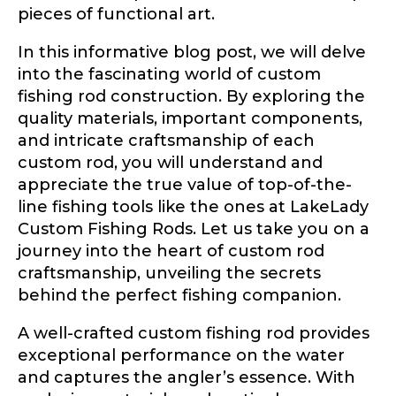
pieces of functional art.
In this informative blog post, we will delve
into the fascinating world of custom
fishing rod construction. By exploring the
quality materials, important components,
and intricate craftsmanship of each
custom rod, you will understand and
appreciate the true value of top-of-the-
line fishing tools like the ones at LakeLady
Custom Fishing Rods. Let us take you on a
journey into the heart of custom rod
craftsmanship, unveiling the secrets
behind the perfect fishing companion.
A well-crafted custom fishing rod provides
exceptional performance on the water
and captures the angler’s essence. With