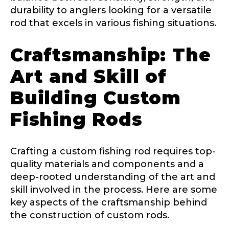
durability to anglers looking for a versatile
Facebook Profile URL
Submit
rod that excels in various fishing situations.
Craftsmanship: The
Art and Skill of
Facebook # of Followers
Building Custom
Fishing Rods
Instagram URL
Crafting a custom fishing rod requires top-
quality materials and components and a
deep-rooted understanding of the art and
Instagram # of Followers
skill involved in the process. Here are some
key aspects of the craftsmanship behind
the construction of custom rods.