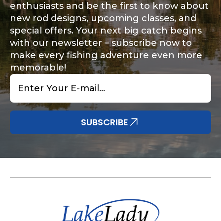
enthusiasts and be the first to know about
new rod designs, upcoming classes, and
special offers. Your next big catch begins
with our newsletter – subscribe now to
make every fishing adventure even more
memorable!
Email
*
SUBSCRIBE