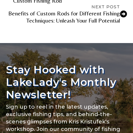
Custom Fishing Rod
NEXT POST
Benefits of Custom Rods for Different Fishing
Techniques: Unleash Your Full Potential
TikTok Link
TikTok # of Followers
Stay Hooked with
LakeLady's Monthly
Submit
Save and Resume Later
Newsletter!
Sign up to reel in the latest updates,
exclusive fishing tips, and behind-the-
scenes glimpses from Kris Kristufek's
workshop. Join our community of fishing