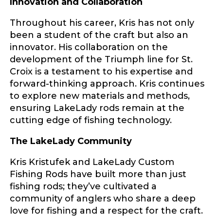
Innovation and Collaboration
First
Last
Throughout his career, Kris has not only
Include your story, how you got your passion for
fishing, how often you fish and anything else you
been a student of the craft but also an
Email
*
think we should know.
innovator. His collaboration on the
f
development of the Triumph line for St.
Fishing highlights
*
i
Croix is a testament to his expertise and
s
forward-thinking approach. Kris continues
h
Phone
*
T
to explore new materials and methods,
i
ensuring LakeLady rods remain at the
k
cutting edge of fishing technology.
T
o
The LakeLady Community
k
Share any tournament wins, biggest fish, best
L
fishing memory.
a
Rod Specifications
Kris Kristufek and LakeLady Custom
k
Fishing Rods have built more than just
Why are you interested in representing
e
Rod Selection
*
LakeLady Fishing Rods?
*
fishing rods; they’ve cultivated a
L
a
community of anglers who share a deep
d
love for fishing and a respect for the craft.
y