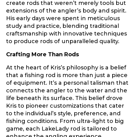
only and not for resale.
create rods that weren’t merely tools but
extensions of the angler’s body and spirit.
His early days were spent in meticulous
Name
*
study and practice, blending traditional
craftsmanship with innovative techniques
to produce rods of unparalleled quality.
First
Last
Crafting More Than Rods
Email
*
At the heart of Kris’s philosophy is a belief
that a fishing rod is more than just a piece
of equipment. It’s a personal talisman that
connects the angler to the water and the
Phone
*
life beneath its surface. This belief drove
Kris to pioneer customizations that cater
to the individual’s style, preference, and
fishing conditions. From ultra-light to big
Profile picture
game, each LakeLady rod is tailored to
enhance the angling experience,