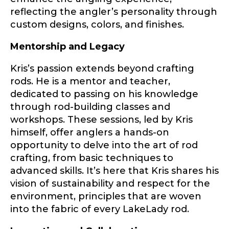
reflecting the angler’s personality through
custom designs, colors, and finishes.
Drag & Drop Files,
Choose Files to Upload
Mentorship and Legacy
Kris’s passion extends beyond crafting
rods. He is a mentor and teacher,
What species of fish do you target most?
*
dedicated to passing on his knowledge
through rod-building classes and
workshops. These sessions, led by Kris
himself, offer anglers a hands-on
opportunity to delve into the art of rod
crafting, from basic techniques to
advanced skills. It’s here that Kris shares his
About you
*
vision of sustainability and respect for the
environment, principles that are woven
Name
*
into the fabric of every LakeLady rod.