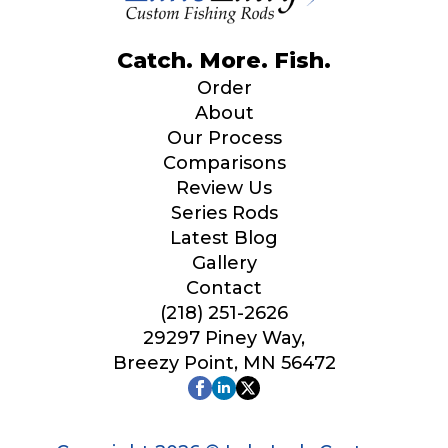
Catch. More. Fish.
Order
About
Our Process
Comparisons
Review Us
Series Rods
Latest Blog
Gallery
Contact
(218) 251-2626
29297 Piney Way,
Breezy Point, MN 56472