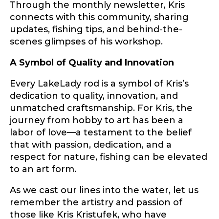
Through the monthly newsletter, Kris
Fishing Rod Type or Method
*
connects with this community, sharing
updates, fishing tips, and behind-the-
scenes glimpses of his workshop.
Do you represent any other brands?
*
A Symbol of Quality and Innovation
Special instructions or comments?
*
Every LakeLady rod is a symbol of Kris’s
dedication to quality, innovation, and
unmatched craftsmanship. For Kris, the
Your Website or Blog URL
journey from hobby to art has been a
labor of love—a testament to the belief
that with passion, dedication, and a
respect for nature, fishing can be elevated
Facebook Profile URL
Submit
to an art form.
As we cast our lines into the water, let us
remember the artistry and passion of
Facebook # of Followers
those like Kris Kristufek, who have