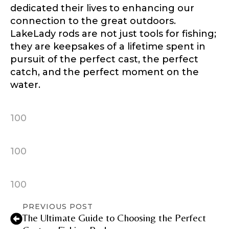
dedicated their lives to enhancing our
connection to the great outdoors.
LakeLady rods are not just tools for fishing;
they are keepsakes of a lifetime spent in
Instagram URL
pursuit of the perfect cast, the perfect
catch, and the perfect moment on the
water.
Instagram # of Followers
100
100
YouTube Channel URL
100
PREVIOUS POST
YouTube # of Subscribers
The Ultimate Guide to Choosing the Perfect