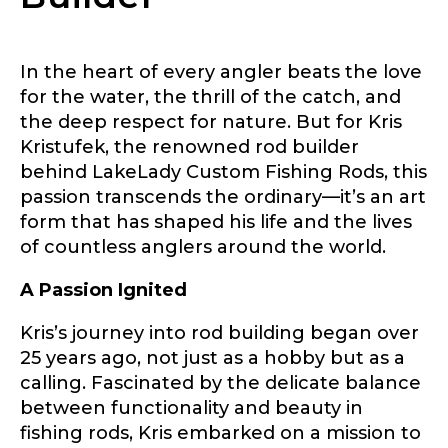
In the heart of every angler beats the love
for the water, the thrill of the catch, and
the deep respect for nature. But for Kris
Kristufek, the renowned rod builder
behind LakeLady Custom Fishing Rods, this
passion transcends the ordinary—it’s an art
form that has shaped his life and the lives
of countless anglers around the world.
LakeLady Ambassador
A Passion Ignited
Application
Kris’s journey into rod building began over
Fill out our application below. We’ll contact
you directly if you’re the right fit to become a
25 years ago, not just as a hobby but as a
LakeLady Ambassador. All personal
calling. Fascinated by the delicate balance
information will remain confidential and used
between functionality and beauty in
only for internal purposes. All Ambassador
discounts should be used for personal use
fishing rods, Kris embarked on a mission to