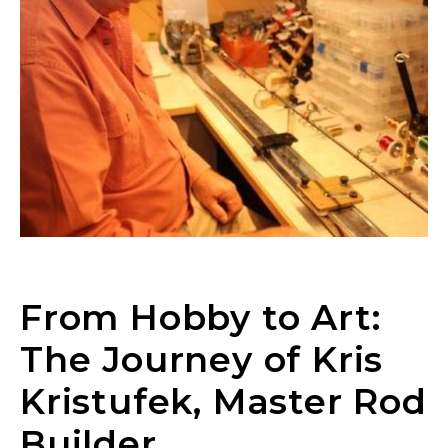
From Hobby to Art:
The Journey of Kris
Kristufek, Master Rod
Builder