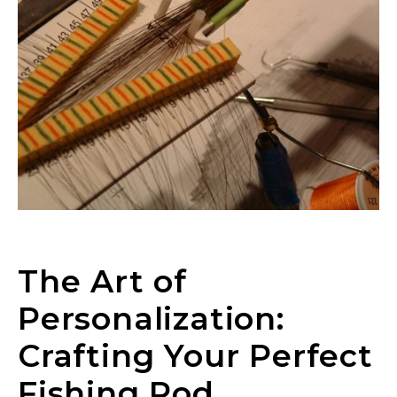
The Art of
Personalization:
Crafting Your Perfect
Fishing Rod