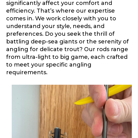
Application
significantly affect your comfort and
efficiency. That’s where our expertise
Fill out our application below. We’ll contact
you directly if you’re the right fit to become a
comes in. We work closely with you to
LakeLady Ambassador. All personal
understand your style, needs, and
information will remain confidential and used
preferences. Do you seek the thrill of
only for internal purposes. All Ambassador
discounts should be used for personal use
battling deep-sea giants or the serenity of
only and not for resale.
angling for delicate trout? Our rods range
from ultra-light to big game, each crafted
to meet your specific angling
Name
*
requirements.
First
Last
Email
*