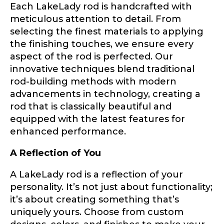
Each LakeLady rod is handcrafted with
Y
meticulous attention to detail. From
About you
*
o
selecting the finest materials to applying
u
T
the finishing touches, we ensure every
u
Name
*
aspect of the rod is perfected. Our
b
innovative techniques blend traditional
e
o
rod-building methods with modern
f
First
Last
advancements in technology, creating a
W
Include your story, how you got your passion for
rod that is classically beautiful and
e
fishing, how often you fish and anything else you
Email
*
think we should know.
b
equipped with the latest features for
s
enhanced performance.
i
Fishing highlights
*
t
A Reflection of You
e
Phone
*
A LakeLady rod is a reflection of your
personality. It’s not just about functionality;
it’s about creating something that’s
uniquely yours. Choose from custom
Share any tournament wins, biggest fish, best