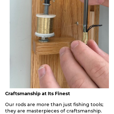
Phone
*
Profile picture
Drag & Drop Files,
Choose Files to Upload
What species of fish do you target most?
*
Craftsmanship at Its Finest
Our rods are more than just fishing tools;
they are masterpieces of craftsmanship.