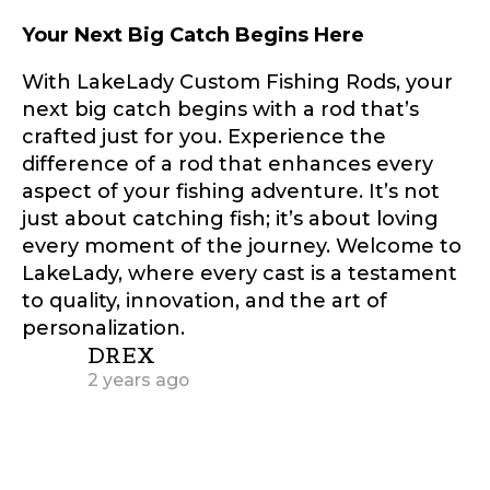
Facebook Profile URL
Submit
Your Next Big Catch Begins Here
With LakeLady Custom Fishing Rods, your
next big catch begins with a rod that’s
crafted just for you. Experience the
Facebook # of Followers
difference of a rod that enhances every
aspect of your fishing adventure. It’s not
just about catching fish; it’s about loving
every moment of the journey. Welcome to
Instagram URL
LakeLady, where every cast is a testament
to quality, innovation, and the art of
personalization.
says:
DREX
Instagram # of Followers
2 years ago
Muito obrigado por essa postagem
tão detalhada.