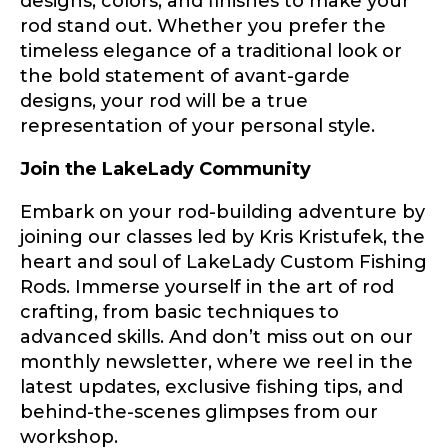
designs, colors, and finishes to make your
fishing memory.
rod stand out. Whether you prefer the
Rod Specifications
timeless elegance of a traditional look or
Why are you interested in representing
Rod Selection
*
the bold statement of avant-garde
LakeLady Fishing Rods?
*
designs, your rod will be a true
representation of your personal style.
Join the LakeLady Community
Fishing Rod Type or Method
*
Embark on your rod-building adventure by
joining our classes led by Kris Kristufek, the
Do you represent any other brands?
*
heart and soul of LakeLady Custom Fishing
Rods. Immerse yourself in the art of rod
Special instructions or comments?
*
crafting, from basic techniques to
advanced skills. And don’t miss out on our
monthly newsletter, where we reel in the
Your Website or Blog URL
latest updates, exclusive fishing tips, and
behind-the-scenes glimpses from our
workshop.