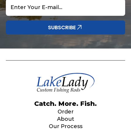
Email
*
SUBSCRIBE
Catch. More. Fish.
Order
About
Our Process