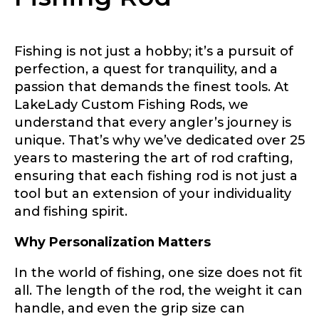
Fishing is not just a hobby; it’s a pursuit of
perfection, a quest for tranquility, and a
passion that demands the finest tools. At
LakeLady Custom Fishing Rods, we
understand that every angler’s journey is
unique. That’s why we’ve dedicated over 25
years to mastering the art of rod crafting,
ensuring that each fishing rod is not just a
tool but an extension of your individuality
and fishing spirit.
Why Personalization Matters
In the world of fishing, one size does not fit
all. The length of the rod, the weight it can
LakeLady Ambassador
handle, and even the grip size can