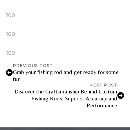
YouTube Channel URL
100
YouTube # of Subscribers
100
100
TikTok Link
PREVIOUS POST
Grab your fishing rod and get ready for some
fun
NEXT POST
Discover the Craftsmanship Behind Custom
TikTok # of Followers
Fishing Rods: Superior Accuracy and
Performance
Submit
Save and Resume Later