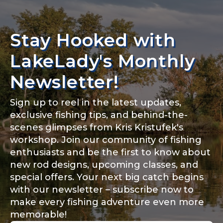
Stay Hooked with
LakeLady's Monthly
Newsletter!
Sign up to reel in the latest updates,
exclusive fishing tips, and behind-the-
scenes glimpses from Kris Kristufek's
workshop. Join our community of fishing
enthusiasts and be the first to know about
new rod designs, upcoming classes, and
special offers. Your next big catch begins
with our newsletter – subscribe now to
make every fishing adventure even more
memorable!